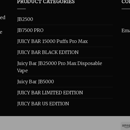
PRODUCT CATEGORIES
CO
ted
JB2500
JB7500 PRO
Ema
se
JUICY BAR 15000 Puffs Pro Max
JUICY BAR BLACK EDITION
Juicy Bar JB25000 Pro Max Disposable
Vape
Juicy Bar JB5000
JUICY BAR LIMITED EDITION
JUICY BAR US EDITION