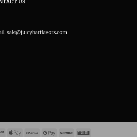
NTACT US
il: sale@juicybarflavors.com