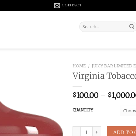
CONTACT
Search
for:
HOME
/
JUICY BAR LIMITED 
Virginia Tobacc
100.00
–
1,000.
$
$
QUANTITY
Virginia Tobacco JB5000 Puff
ADD TO 