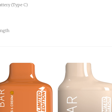
ttery (Type C)
ength