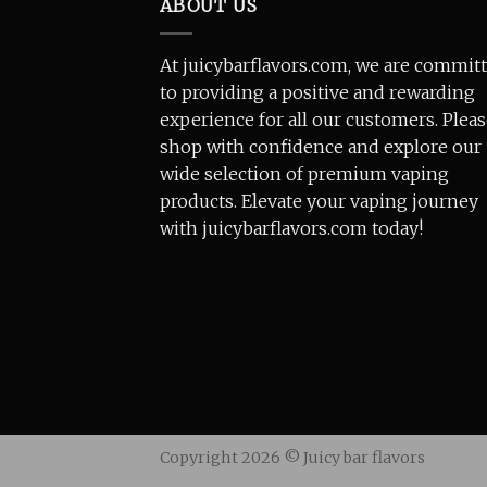
ABOUT US
At juicybarflavors.com, we are commit
to providing a positive and rewarding
experience for all our customers. Plea
shop with confidence and explore our
wide selection of premium vaping
products. Elevate your vaping journey
with juicybarflavors.com today!
Copyright 2026 ©
Juicy bar flavors