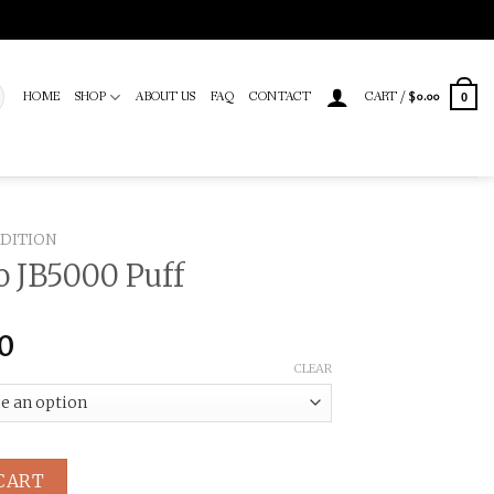
HOME
SHOP
ABOUT US
FAQ
CONTACT
CART /
$
0.00
0
EDITION
o JB5000 Puff
Price
00
range:
CLEAR
$100.00
through
$1,000.00
 quantity
CART