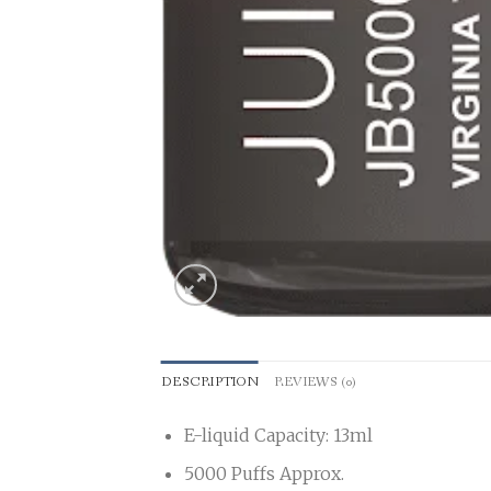
DESCRIPTION
REVIEWS (0)
E-liquid Capacity: 13ml
5000 Puffs Approx.