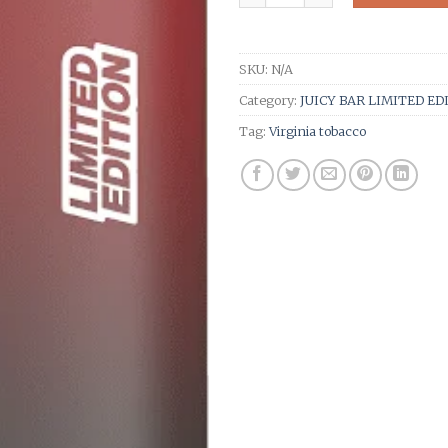
SKU:
N/A
Category:
JUICY BAR LIMITED ED
Tag:
Virginia tobacco