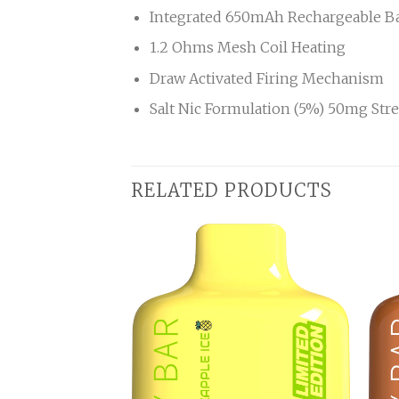
Integrated 650mAh Rechargeable Ba
1.2 Ohms Mesh Coil Heating
Draw Activated Firing Mechanism
Salt Nic Formulation (5%) 50mg Str
RELATED PRODUCTS