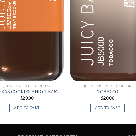
JUICY BAR LIMITED EDITION
JUICY BAR LIMITED EDITION
EXAS COOKIES AND CREAM
TOBACCO
$
20.00
$
20.00
ADD TO CART
ADD TO CART