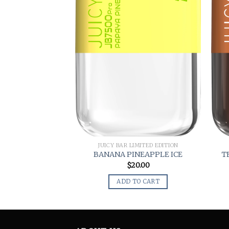
JUICY BAR LIMITED EDITION
BANANA PINEAPPLE ICE
T
$
20.00
ADD TO CART