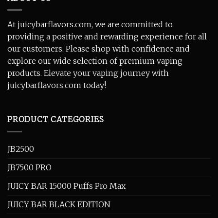
At juicybarflavors.com, we are committed to
providing a positive and rewarding experience for all
our customers. Please shop with confidence and
explore our wide selection of premium vaping
products. Elevate your vaping journey with
juicybarflavors.com today!
PRODUCT CATEGORIES
JB2500
JB7500 PRO
JUICY BAR 15000 Puffs Pro Max
JUICY BAR BLACK EDITION