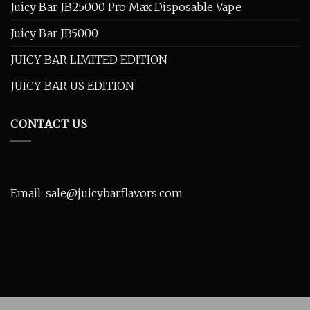
Juicy Bar JB25000 Pro Max Disposable Vape
Juicy Bar JB5000
JUICY BAR LIMITED EDITION
JUICY BAR US EDITION
CONTACT US
Email: sale@juicybarflavors.com