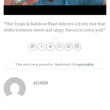
“The
Tropical Rainbow Blast
delivers a fruity mix that
shifts between sweet and tangy flavors in every puff.”
This entry was posted in . Bookmark the
permalink
.
ADMIN