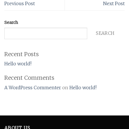
Previous Post
Next Post
Search
SEARCH
Recent Posts
Hello world!
Recent Comments
A WordPress Commenter
on
Hello world!
ABOUT US